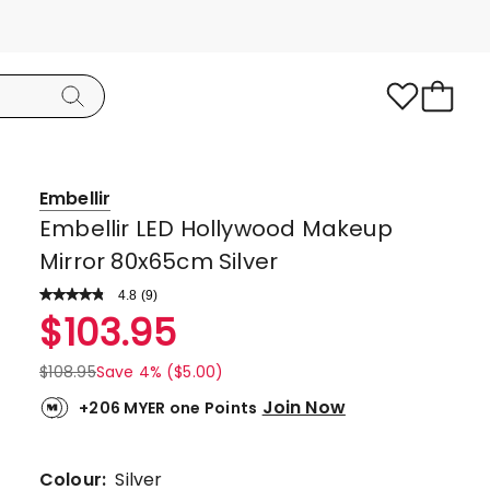
Embellir
Embellir LED Hollywood Makeup
Mirror 80x65cm Silver
4.8
Read
(
9
)
a
Rated
$
103.95
Review.
4.8
Same
page
out
$
108.95
Save 4% ($5.00)
link.
of
Join Now
+206 MYER one Points
5
stars.
7
Colour:
Silver