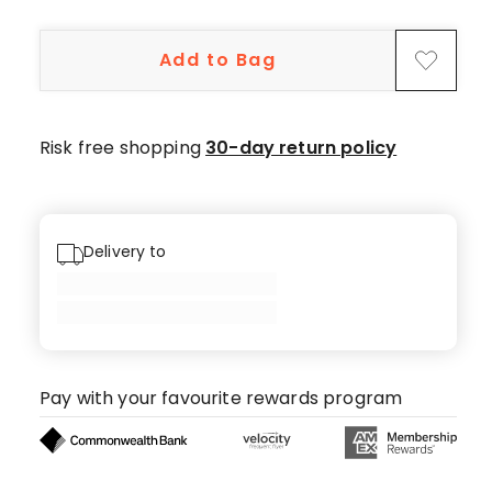
5-
star
Add to Bag
reviews,
2
4-
star
Risk free shopping
30-day return policy
reviews.
Delivery to
Pay with your favourite rewards program