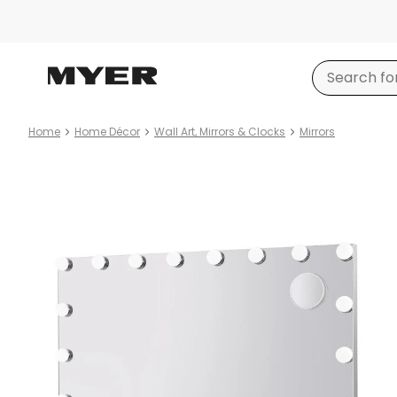
Home
Home Décor
Wall Art, Mirrors & Clocks
Mirrors
Product
images