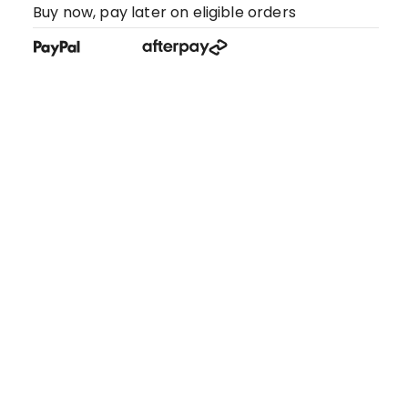
Buy now, pay later on eligible orders