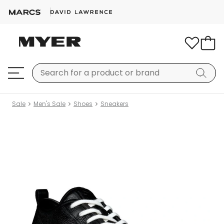
Sale
Men's Sale
Shoes
Sneakers