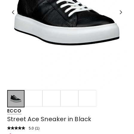
ECCO
Street Ace Sneaker in Black
5.0
Read
(
1
)
a
Rated