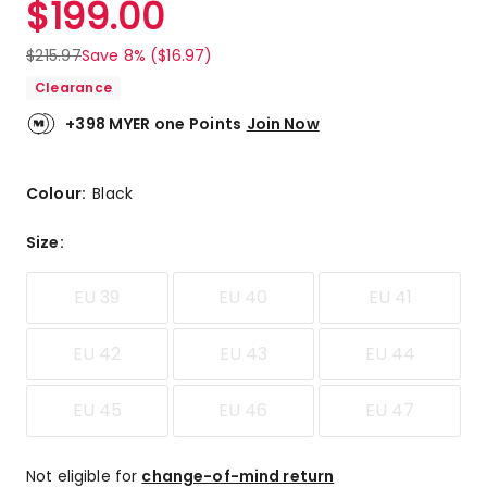
$
199.00
Review.
5.0
Same
out
page
$
215.97
Save 8% ($16.97)
link.
of
Clearance
5
stars.
+398 MYER one Points
Join Now
1
5-
star
Colour:
Black
review.
Size
:
EU 39
EU 40
EU 41
EU 42
EU 43
EU 44
EU 45
EU 46
EU 47
Not eligible for
change-of-mind return