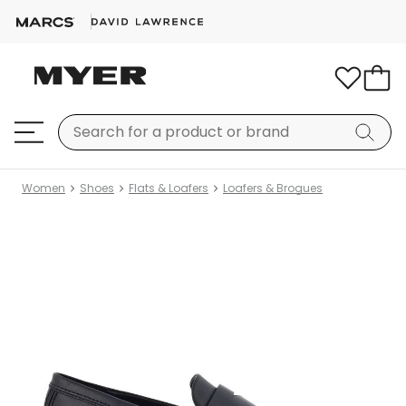
Women
Shoes
Flats & Loafers
Loafers & Brogues