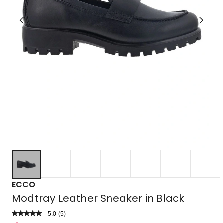
ECCO
Modtray Leather Sneaker in Black
5.0
Read
(
5
)
a
Rated