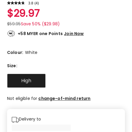
3.8
Read
(
4
)
a
Rated
$
29.97
Review.
3.8
Same
out
page
$
59.95
Save 50% ($29.98)
link.
of
5
+58 MYER one Points
Join Now
stars.
1
5-
Colour:
White
star
review,
Size
:
2
4-
High
star
reviews,
1
Not eligible for
change-of-mind return
2-
star
review.
Delivery to