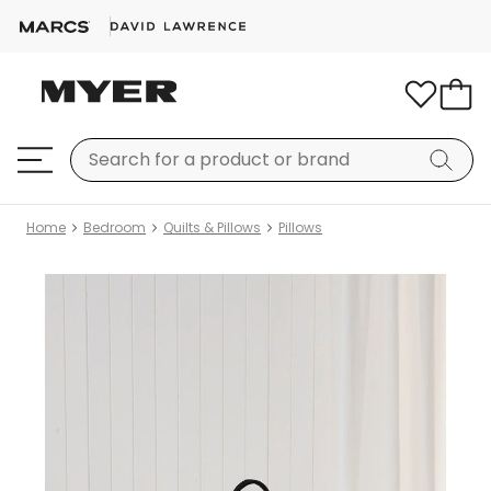
Home
Bedroom
Quilts & Pillows
Pillows