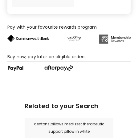
Pay with your favourite rewards program
Buy now, pay later on eligible orders
Related to your Search
dentons pillows medi rest therapeutic
support pillow in white