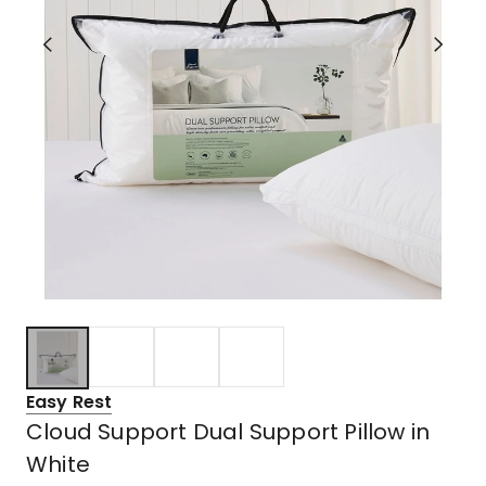
Easy Rest
Cloud Support Dual Support Pillow in
White