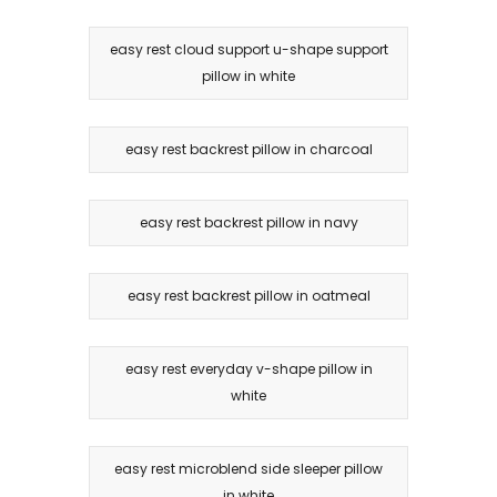
easy rest cloud support u-shape support
pillow in white
easy rest backrest pillow in charcoal
easy rest backrest pillow in navy
easy rest backrest pillow in oatmeal
easy rest everyday v-shape pillow in
white
easy rest microblend side sleeper pillow
in white