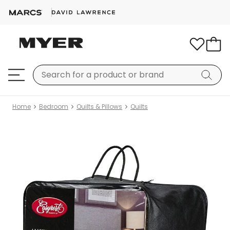
Home
Bedroom
Quilts & Pillows
Quilts