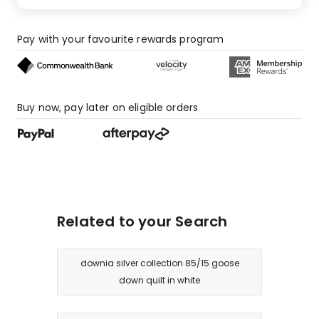
2
1-
Pay with your favourite rewards program
star
reviews.
Buy now, pay later on eligible orders
Related to your Search
downia silver collection 85/15 goose
down quilt in white