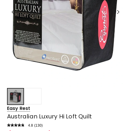
Easy Rest
Australian Luxury Hi Loft Quilt
4.8
Read
(
130
)
a
Rated