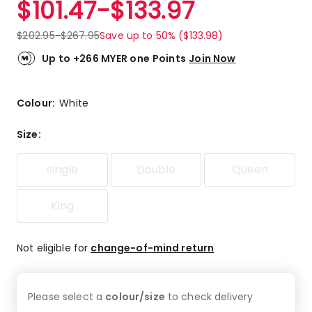
$
101.47
-
$
133.97
Review.
4.8
Same
out
page
$
202.95
-
$
267.95
Save up to 50% ($133.98)
link.
of
5
Up to +266 MYER one Points
Join Now
stars.
115
5-
Colour:
White
star
reviews,
Size
:
9
4-
single
Double
Queen
star
reviews,
2
King
3-
star
Not eligible for
change-of-mind return
reviews,
2
2-
star
Please select a
colour/size
to check
delivery
reviews,