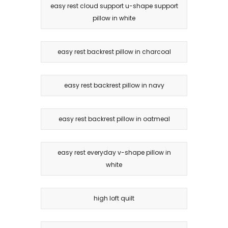
easy rest cloud support u-shape support
pillow in white
easy rest backrest pillow in charcoal
easy rest backrest pillow in navy
easy rest backrest pillow in oatmeal
easy rest everyday v-shape pillow in
white
high loft quilt