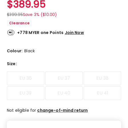
$
389.95
Review.
4.0
Same
out
page
$
399.95
Save 3% ($10.00)
link.
of
Clearance
5
stars.
+778 MYER one Points
Join Now
3
5-
star
Colour:
Black
reviews,
1
Size
:
4-
star
EU 36
EU 37
EU 38
review,
1
1-
EU 39
EU 40
EU 41
star
review.
Not eligible for
change-of-mind return