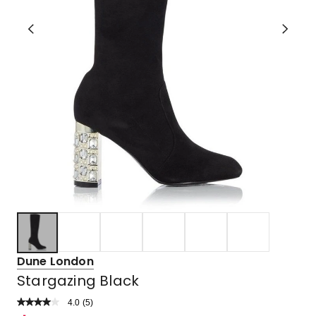
Dune London
Stargazing Black
4.0
Read
(
5
)
a
Rated