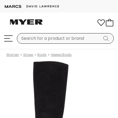
Women
Shoes
Boots
Heeled Boots