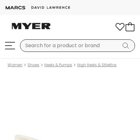
Women
Shoes
Heels & Pumps
High Heels & Stilettos