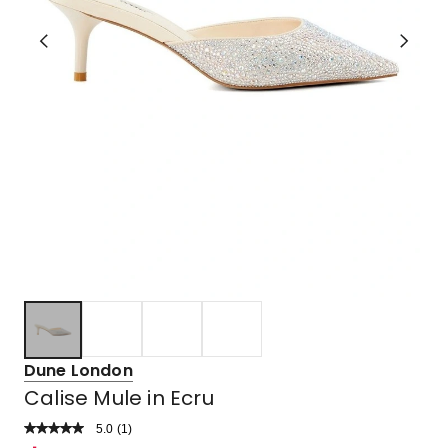
Dune London
Calise Mule in Ecru
5.0
Read
(
1
)
a
Rated