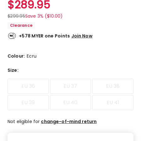
$
289.95
Review.
5.0
Same
out
page
$
299.95
Save 3% ($10.00)
link.
of
Clearance
5
stars.
+578 MYER one Points
Join Now
1
5-
star
Colour:
Ecru
review.
Size
:
EU 36
EU 37
EU 38
EU 39
EU 40
EU 41
Not eligible for
change-of-mind return