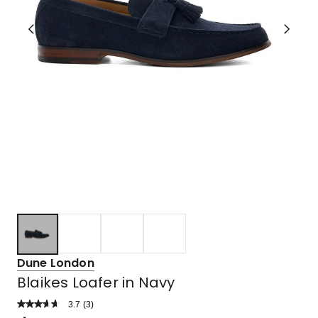
Dune London
Blaikes Loafer in Navy
3.7
Read
(
3
)
a
Rated