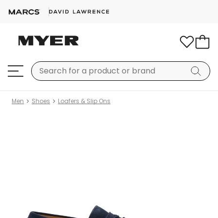
Men
Shoes
Loafers & Slip Ons