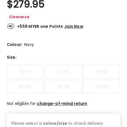
$
279.95
Review.
3.7
Same
out
page
link.
Clearance
of
5
+558 MYER one Points
Join Now
stars.
1
5-
Colour:
Navy
star
review,
Size
:
1
4-
EU 41
EU 42
EU 43
star
review,
1
EU 44
EU 45
EU 46
2-
star
review.
Not eligible for
change-of-mind return
Please select a
colour/size
to check
delivery