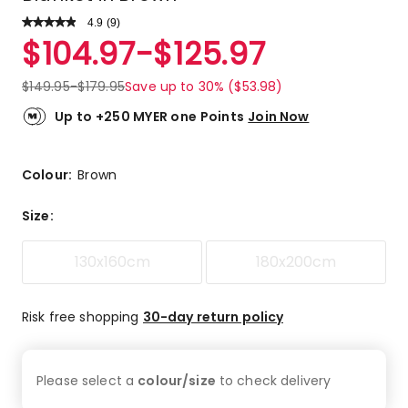
4.9
Read
(
9
)
a
Rated
$
104.97
-
$
125.97
Review.
4.9
Same
out
page
$
149.95
-
$
179.95
Save up to 30% ($53.98)
link.
of
5
Up to +250 MYER one Points
Join Now
stars.
8
5-
Colour:
Brown
star
reviews,
Size
:
1
4-
130x160cm
180x200cm
star
review.
Risk free shopping
30-day return policy
Please select a
colour/size
to check
delivery