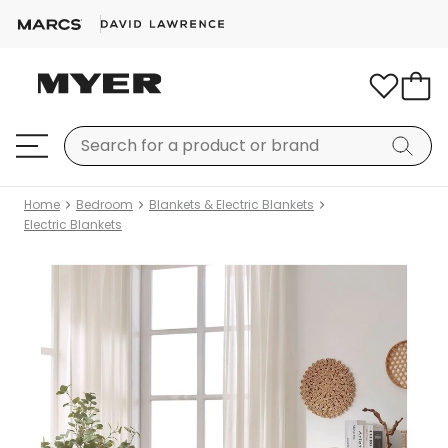
Home
Bedroom
Blankets & Electric Blankets
Electric Blankets