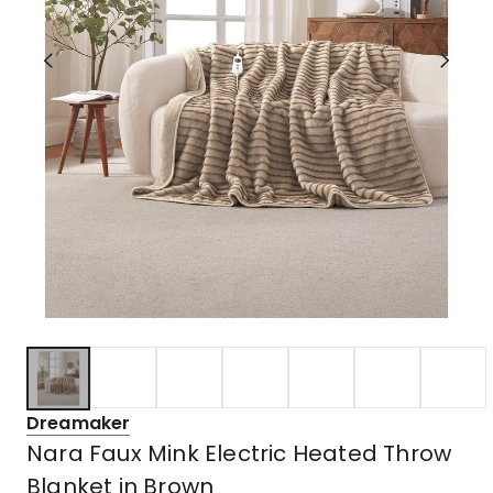
Dreamaker
Nara Faux Mink Electric Heated Throw
Blanket in Brown