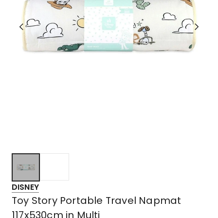
DISNEY
Toy Story Portable Travel Napmat
117x530cm in Multi