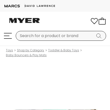
Toys
Shop by Category
Toddler & Baby Toys
Baby Bouncers & Play Mats