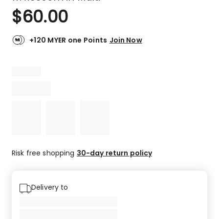
$
60.00
+120 MYER one Points
Join Now
Risk free shopping
30-day return policy
Delivery to