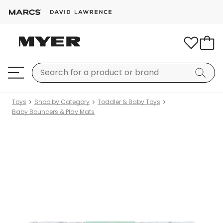
Toys
Shop by Category
Toddler & Baby Toys
Baby Bouncers & Play Mats