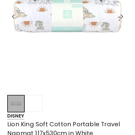
DISNEY
Lion King Soft Cotton Portable Travel
Napmat 117x530cm in White