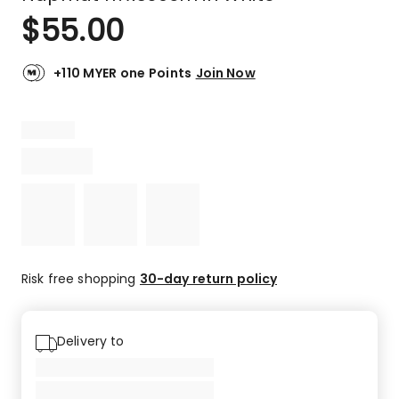
$
55.00
+110 MYER one Points
Join Now
Risk free shopping
30-day return policy
Delivery to