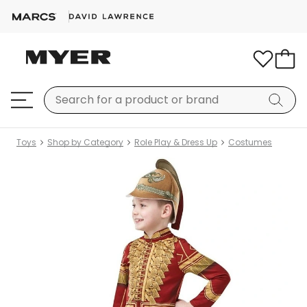
Toys
Shop by Category
Role Play & Dress Up
Costumes