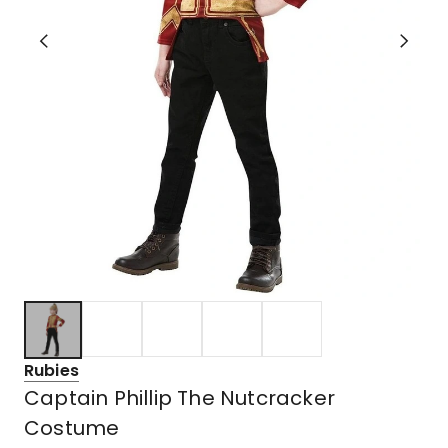
Rubies
Captain Phillip The Nutcracker
Costume