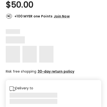
$
50.00
+100 MYER one Points
Join Now
Risk free shopping
30-day return policy
Delivery to