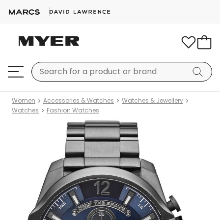
Women
Accessories & Watches
Watches & Jewellery
Watches
Fashion Watches