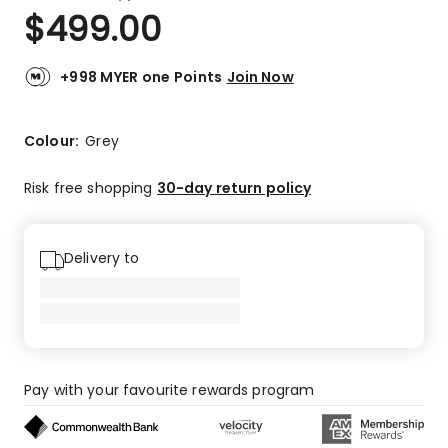
a
Rated
$
499.00
Review.
5.0
Same
out
page
link.
of
+998 MYER one Points
Join Now
5
stars.
4
Colour:
Grey
5-
star
Risk free shopping
30-day return policy
reviews.
Delivery to
Pay with your favourite rewards program