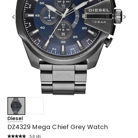
Diesel
DZ4329 Mega Chief Grey Watch
5.0
Read
(
4
)