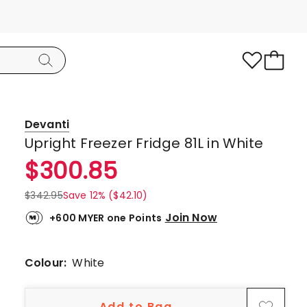
Devanti
Upright Freezer Fridge 81L in White
$
300.85
$
342.95
Save 12% ($42.10)
Join Now
+600 MYER one Points
Colour:
White
Add to Bag