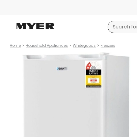
Home
Household Appliances
Whitegoods
Freezers
Product
images