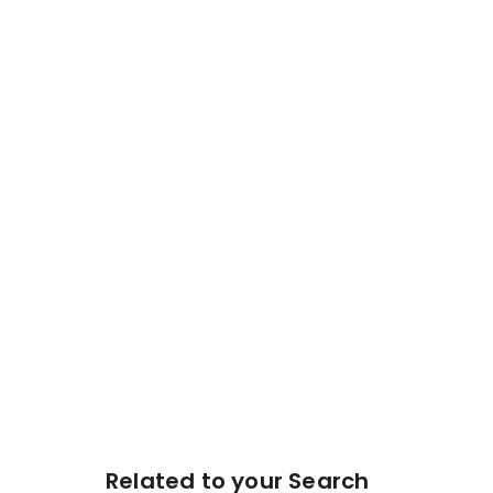
Related to your Search