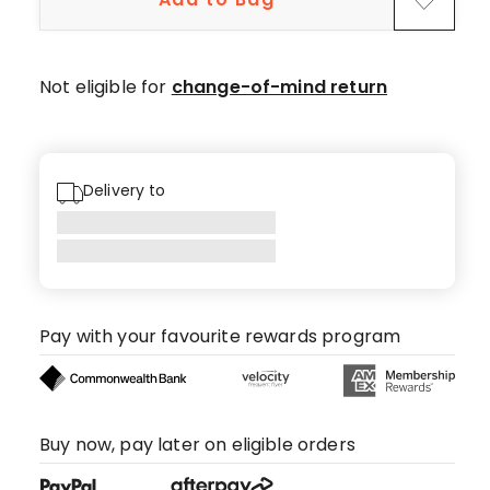
Not eligible for
change-of-mind return
Delivery to
Pay with your favourite rewards program
Buy now, pay later on eligible orders