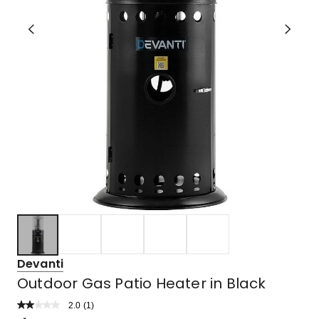
Devanti
Outdoor Gas Patio Heater in Black
2.0
Read
(
1
)
a
Rated