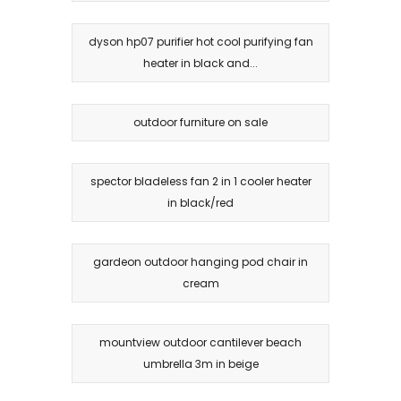
dyson hp07 purifier hot cool purifying fan
heater in black and...
outdoor furniture on sale
spector bladeless fan 2 in 1 cooler heater
in black/red
gardeon outdoor hanging pod chair in
cream
mountview outdoor cantilever beach
umbrella 3m in beige