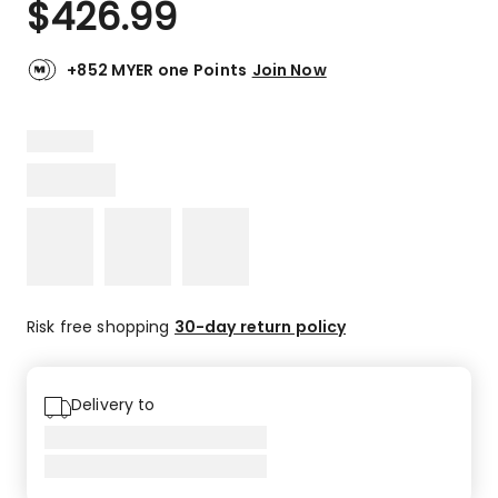
$
426.99
Review.
2.0
Same
out
page
link.
of
+852 MYER one Points
Join Now
5
stars.
1
2-
star
review.
Risk free shopping
30-day return policy
Delivery to