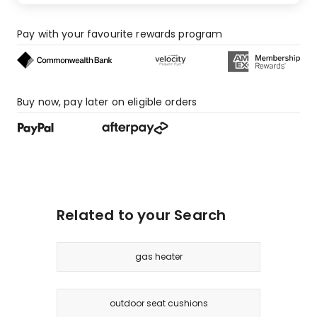
Pay with your favourite rewards program
Buy now, pay later on eligible orders
Related to your Search
gas heater
outdoor seat cushions