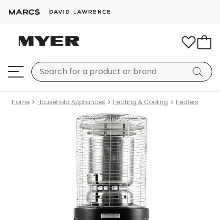
Home
Household Appliances
Heating & Cooling
Heaters