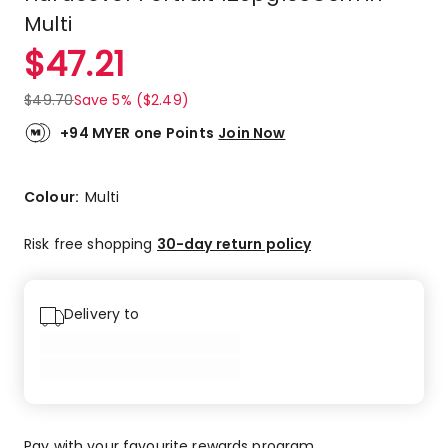
Multi
$
47.21
$
49.70
Save 5% ($2.49)
+94 MYER one Points
Join Now
Colour:
Multi
Risk free shopping
30-day return policy
Delivery to
Pay with your favourite rewards program