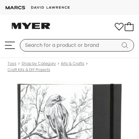
Toys
Shop by Category
Arts & Crafts
Craft Kits & DIY Projects