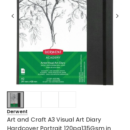
Derwent
Art and Craft A3 Visual Art Diary
Hardcover Portrait 120pg135Gsm in