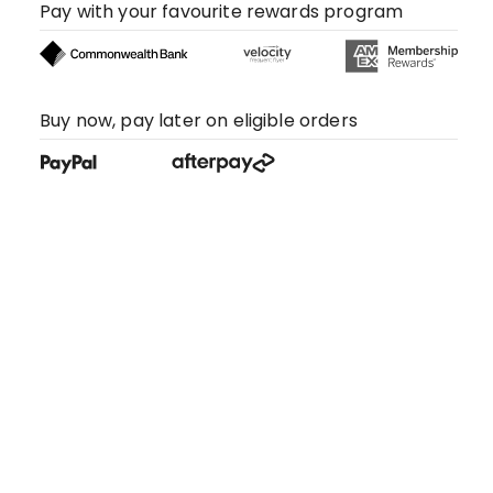
Pay with your favourite rewards program
Buy now, pay later on eligible orders