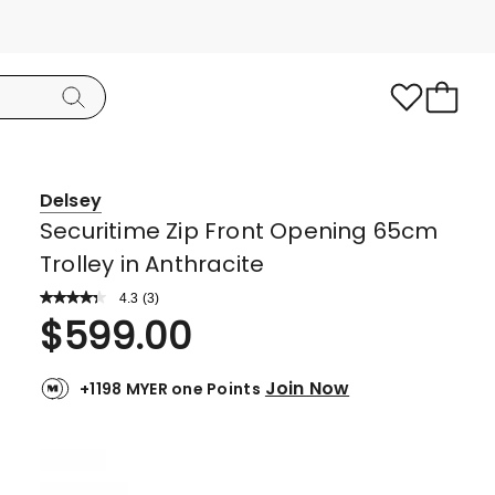
Delsey
Securitime Zip Front Opening 65cm
Trolley in Anthracite
4.3
Read
(
3
)
a
Rated
$
599.00
Review.
4.3
Same
page
out
link.
Join Now
+1198 MYER one Points
of
5
stars.
1