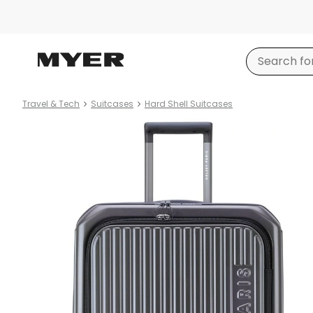
Travel & Tech
Suitcases
Hard Shell Suitcases
Product
images