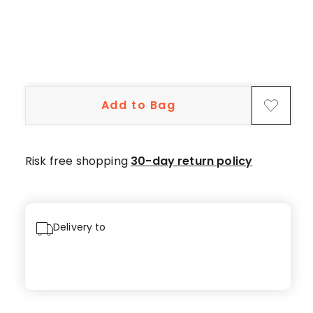
5-
star
review,
2
4-
star
Add to Bag
reviews.
Risk free shopping
30-day return policy
Delivery to