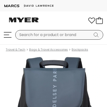
Travel & Tech
Bags & Travel Accessories
Backpacks