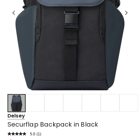
Delsey
Securflap Backpack in Black
5.0
Read
(
1
)
a
Rated