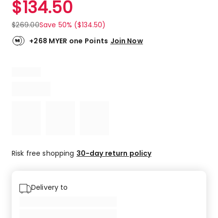
$
134.50
Review.
5.0
Same
out
page
$
269.00
Save 50% ($134.50)
link.
of
5
+268 MYER one Points
Join Now
stars.
1
5-
star
review.
Risk free shopping
30-day return policy
Delivery to