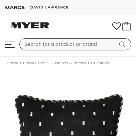
Home
Home Décor
Cushions & Throws
Cushions