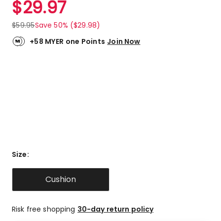
$
29.97
Review.
5.0
Same
out
page
$
59.95
Save 50% ($29.98)
link.
of
5
+58 MYER one Points
Join Now
stars.
6
5-
star
reviews.
Size
:
Cushion
Risk free shopping
30-day return policy