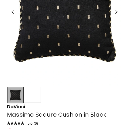
DaVinci
Massimo Sqaure Cushion in Black
5.0
Read
(
6
)
a
Rated