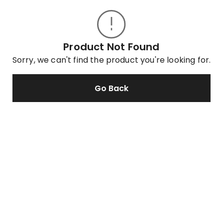
Product Not Found
Sorry, we can't find the product you're looking for.
Go Back