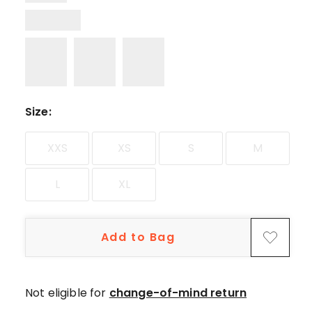
Size
:
XXS
XS
S
M
L
XL
Add to Bag
Not eligible for
change-of-mind return