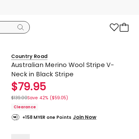
Country Road
Australian Merino Wool Stripe V-
Neck in Black Stripe
$
79.95
$
139.00
Save 42% ($59.05)
Clearance
Join Now
+158 MYER one Points