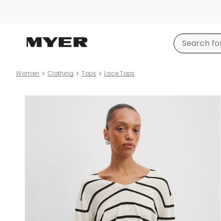
Women
Clothing
Tops
Lace Tops
Product
images