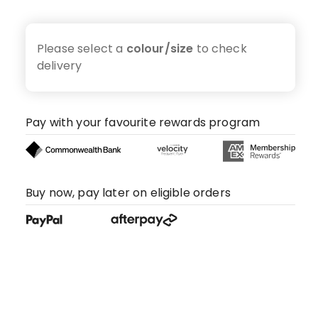
Please select a
colour/size
to check
delivery
Pay with your favourite rewards program
Buy now, pay later on eligible orders