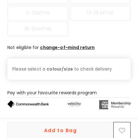
6-12MTHS
12-18 MTHS
18-24MTHS
Not eligible for
change-of-mind return
Please select a
colour/size
to check
delivery
Pay with your favourite rewards program
Buy now, pay later on eligible orders
Add to Bag