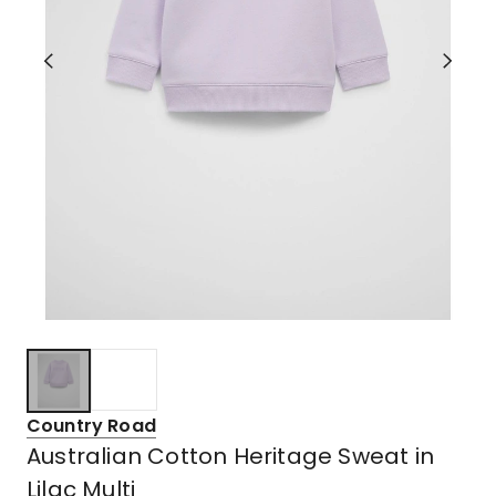
Country Road
Australian Cotton Heritage Sweat in
Lilac Multi