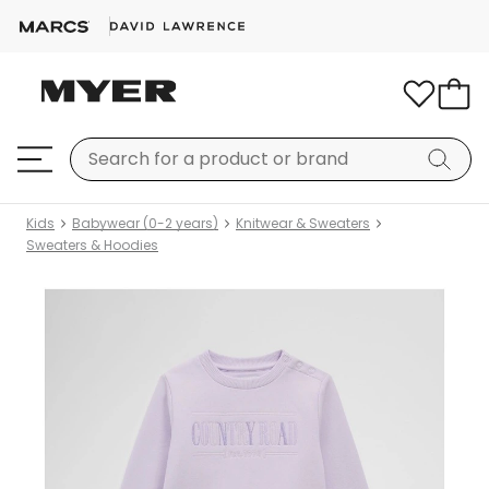
Kids
Babywear (0-2 years)
Knitwear & Sweaters
Sweaters & Hoodies