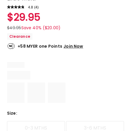
4.8
Read
(
4
)
a
Rated
$
29.95
Review.
4.8
Same
out
page
$
49.95
Save 40% ($20.00)
link.
of
Clearance
5
stars.
+58 MYER one Points
Join Now
3
5-
star
reviews,
1
4-
star
review.
Size
:
0-3 MTHS
3-6 MTHS