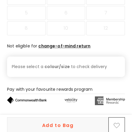
5
6
7
8
10
12
Not eligible for
change-of-mind return
Please select a
colour/size
to check
delivery
Pay with your favourite rewards program
Buy now, pay later on eligible orders
Add to Bag