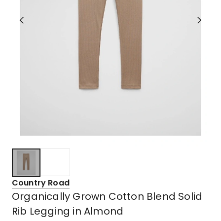
Country Road
Organically Grown Cotton Blend Solid
Rib Legging in Almond