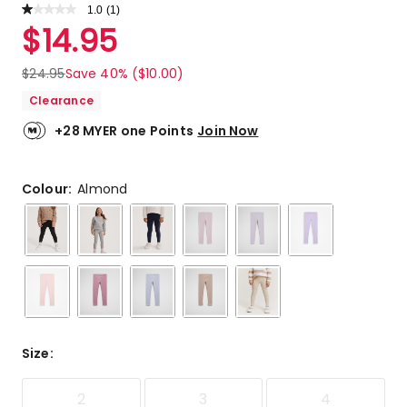
1.0
Read
(
1
)
a
Rated
$
14.95
Review.
1.0
Same
out
page
$
24.95
Save 40% ($10.00)
link.
of
Clearance
5
stars.
+28 MYER one Points
Join Now
1
1-
star
Colour:
Almond
review.
Size
:
2
3
4