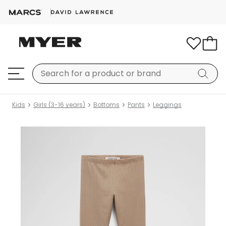
Kids
Girls (3-16 years)
Bottoms
Pants
Leggings