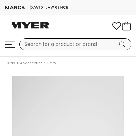
Kids
Accessories
Hats