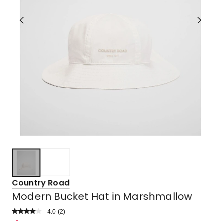
Country Road
Modern Bucket Hat in Marshmallow
4.0
Read
(
2
)
a
Rated