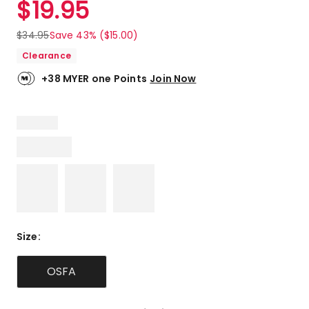
$
19.95
Review.
4.0
Same
out
page
$
34.95
Save 43% ($15.00)
link.
of
Clearance
5
stars.
+38 MYER one Points
Join Now
1
5-
star
review,
1
3-
star
review.
Size
:
OSFA