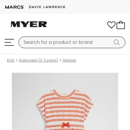
Kids
Babywear (0-2 years)
Dresses