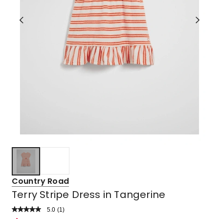
Country Road
Terry Stripe Dress in Tangerine
5.0
Read
(
1
)
a
Rated