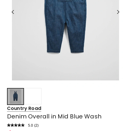
Country Road
Denim Overall in Mid Blue Wash
5.0
Read
(
2
)
a
Rated