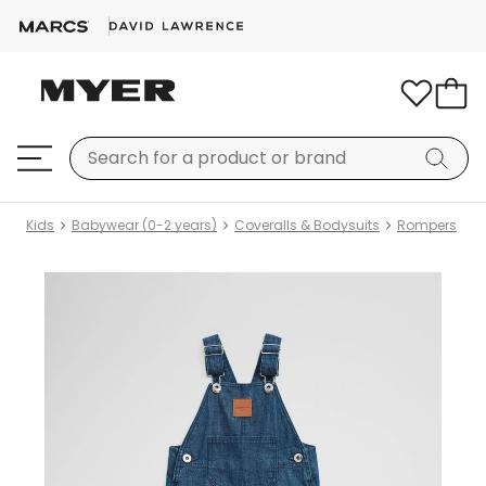
Kids
Babywear (0-2 years)
Coveralls & Bodysuits
Rompers