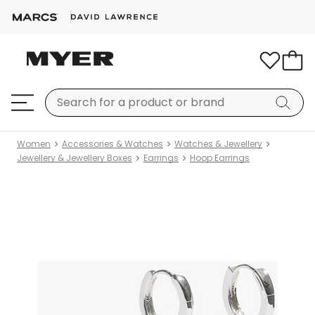
Women
Accessories & Watches
Watches & Jewellery
Jewellery & Jewellery Boxes
Earrings
Hoop Earrings