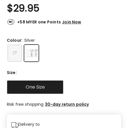
a
Rated
$
29.95
Review.
5.0
Same
out
page
link.
of
+58 MYER one Points
Join Now
5
stars.
3
Colour:
Silver
5-
star
reviews.
Size
:
One Size
Risk free shopping
30-day return policy
Delivery to