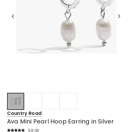
Country Road
Ava Mini Pearl Hoop Earring in Silver
5.0
Read
(
3
)