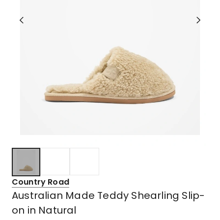
Country Road
Australian Made Teddy Shearling Slip-
on in Natural