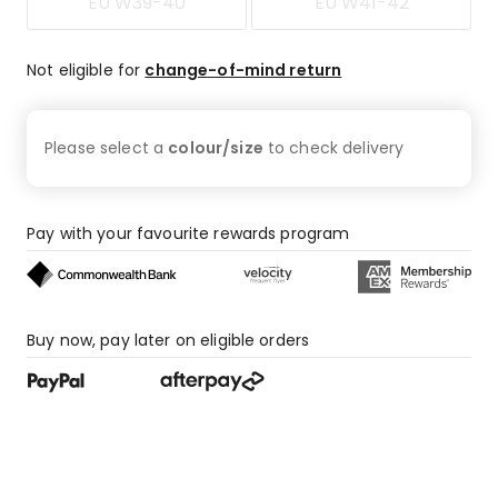
EU W39-40
EU W41-42
Not eligible for
change-of-mind return
Please select a
colour/size
to check
delivery
Pay with your favourite rewards program
Buy now, pay later on eligible orders