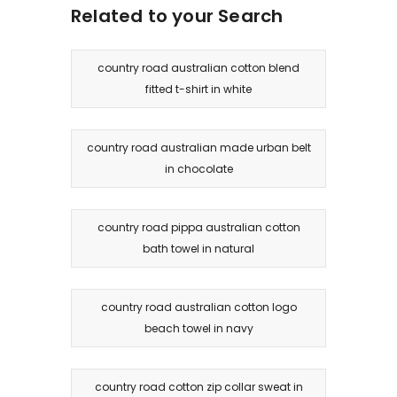
Related to your Search
country road australian cotton blend
fitted t-shirt in white
country road australian made urban belt
in chocolate
country road pippa australian cotton
bath towel in natural
country road australian cotton logo
beach towel in navy
country road cotton zip collar sweat in