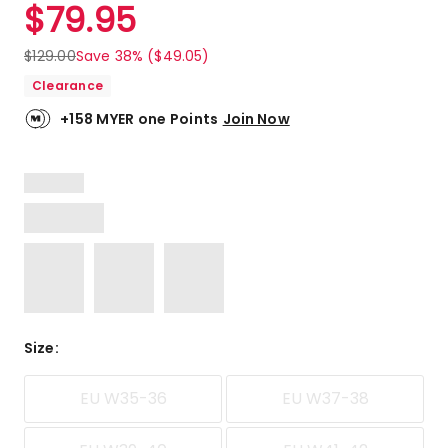
$
79.95
$
129.00
Save 38% ($49.05)
Clearance
+158 MYER one Points
Join Now
Size
:
EU W35-36
EU W37-38