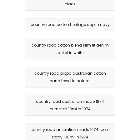
black
country road cotton heritage cap in navy
country road cotton blend slim fit denim
jacket in white
country road pippa australian cotton
hand towel in natural
country road australian made 1974
burner oil 10ml in 1974
country road australian made 1974 room
spray 100ml in 1974