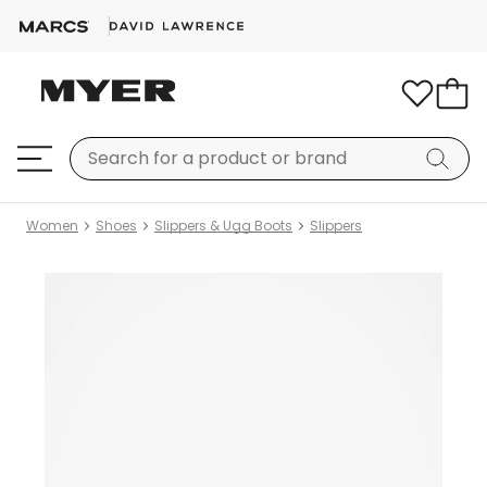
Women
Shoes
Slippers & Ugg Boots
Slippers