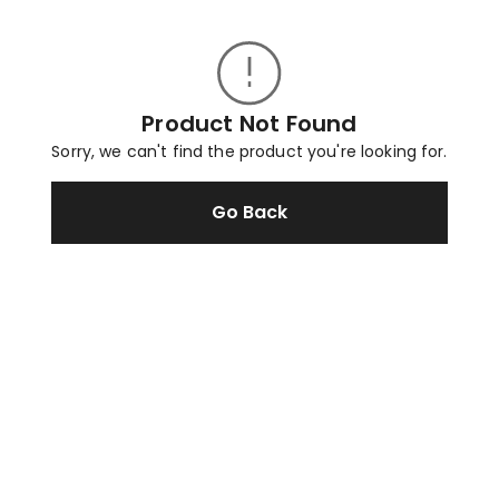
Product Not Found
Sorry, we can't find the product you're looking for.
Go Back