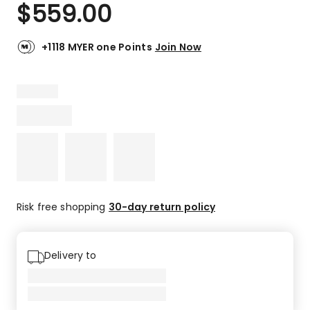
$
559.00
+1118 MYER one Points
Join Now
Risk free shopping
30-day return policy
Delivery to