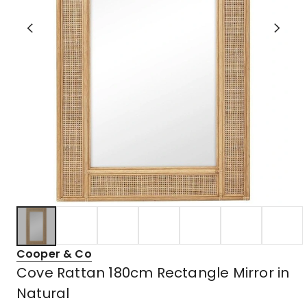
Cooper & Co
Cove Rattan 180cm Rectangle Mirror in
Natural