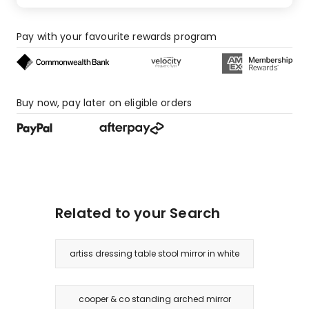
Pay with your favourite rewards program
Buy now, pay later on eligible orders
Related to your Search
artiss dressing table stool mirror in white
cooper & co standing arched mirror