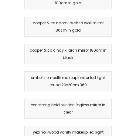
180cm in gold
cooper & co naomi arched wall mirror
80cm in gold
cooper & co cindy xl arch mirror 180cm in
black
embellir embellir makeup mirror led light
round 20x20cm 360
oxo strong hold suction fogless mirror in
clear
yezi holliwood vanity makeup led light