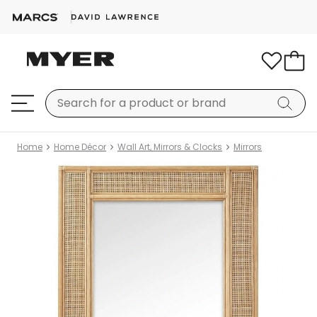
Home
Home Décor
Wall Art, Mirrors & Clocks
Mirrors