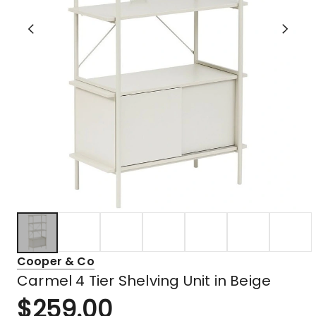
Cooper & Co
Carmel 4 Tier Shelving Unit in Beige
$
259.00