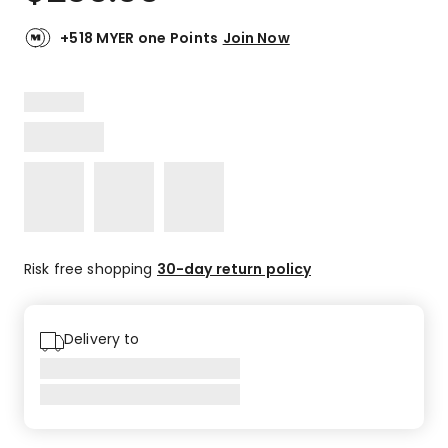
+518 MYER one Points
Join Now
Risk free shopping
30-day return policy
Delivery to