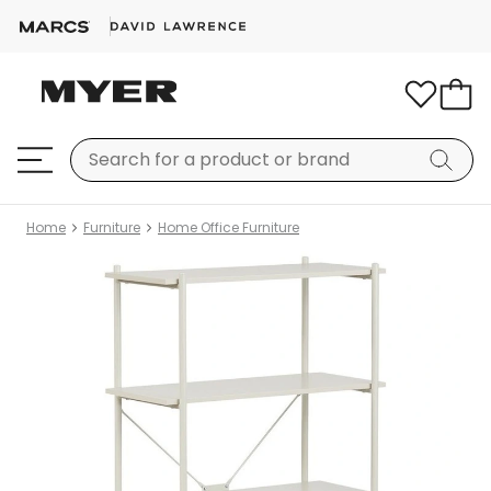
Home
Furniture
Home Office Furniture