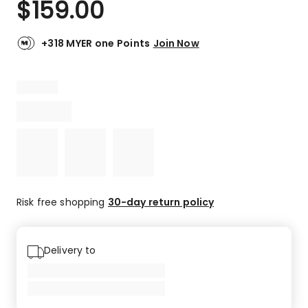
$
159.00
Review.
5.0
Same
out
page
link.
of
+318 MYER one Points
Join Now
5
stars.
1
5-
star
review.
Risk free shopping
30-day return policy
Delivery to