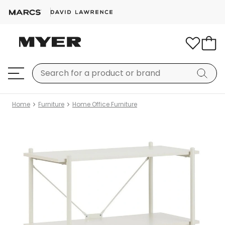
Home
Furniture
Home Office Furniture