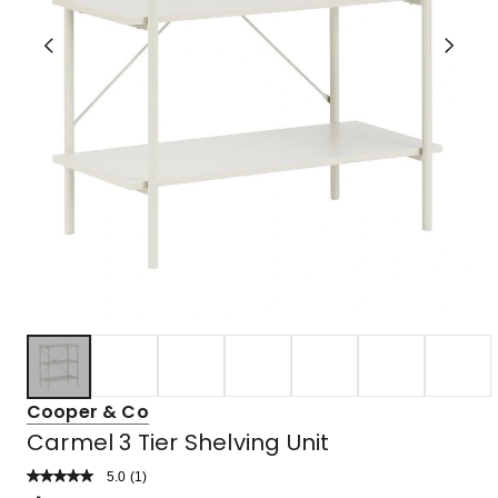
Cooper & Co
Carmel 3 Tier Shelving Unit
5.0
Read
(
1
)
a
Rated