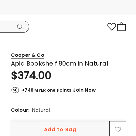
Cooper & Co
Apia Bookshelf 80cm in Natural
$
374.00
Join Now
+748 MYER one Points
Colour:
Natural
Add to Bag