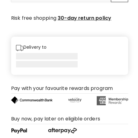
Risk free shopping
30-day return policy
Delivery to
Pay with your favourite rewards program
Buy now, pay later on eligible orders