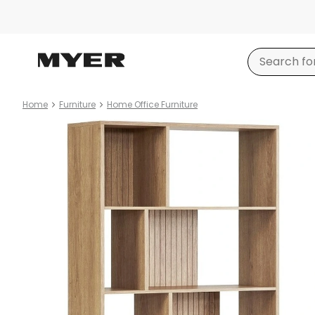
Home
Furniture
Home Office Furniture
Product
images