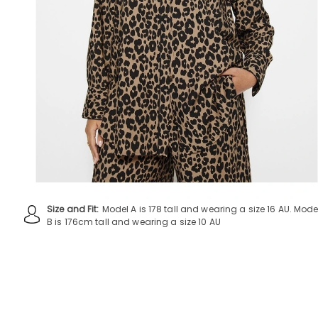
Size and Fit:
Model A is 178 tall and wearing a size 16 AU. Mode
B is 176cm tall and wearing a size 10 AU