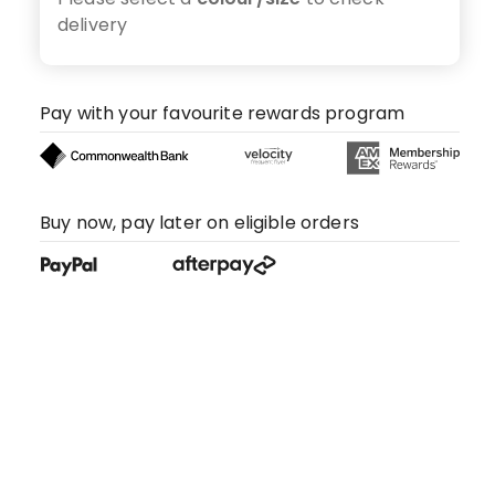
delivery
Pay with your favourite rewards program
Buy now, pay later on eligible orders