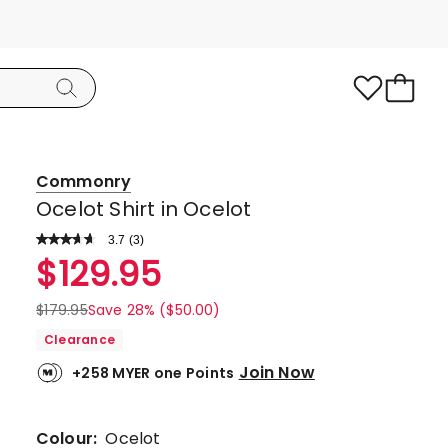
Commonry
Ocelot Shirt in Ocelot
3.7
Read
(
3
)
a
Rated
$
129.95
Review.
3.7
Same
page
out
$
179.95
Save 28% ($50.00)
link.
of
Clearance
5
Join Now
+258 MYER one Points
stars.
2
5-
Colour:
Ocelot