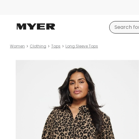
Women
Clothing
Tops
Long Sleeve Tops
Product
images