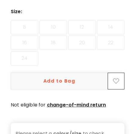
star
reviews,
Size
:
1
1-
8
10
12
14
star
review.
16
18
20
22
24
Add to Bag
Not eligible for
change-of-mind return
Please select a
colour/size
to check