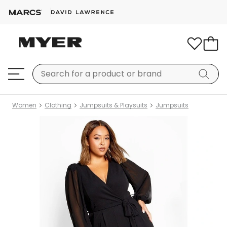
Women
Clothing
Jumpsuits & Playsuits
Jumpsuits