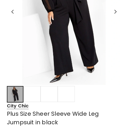
City Chic
Plus Size Sheer Sleeve Wide Leg
Jumpsuit in black