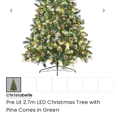
Christabelle
Pre Lit 2.7m LED Christmas Tree with
Pine Cones in Green