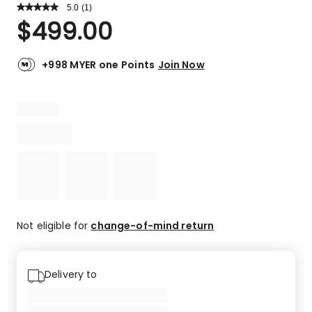
5.0
Read
(
1
)
a
Rated
$
499.00
Review.
5.0
Same
out
page
link.
of
+998 MYER one Points
Join Now
5
stars.
1
5-
star
review.
Not eligible for
change-of-mind return
Delivery to