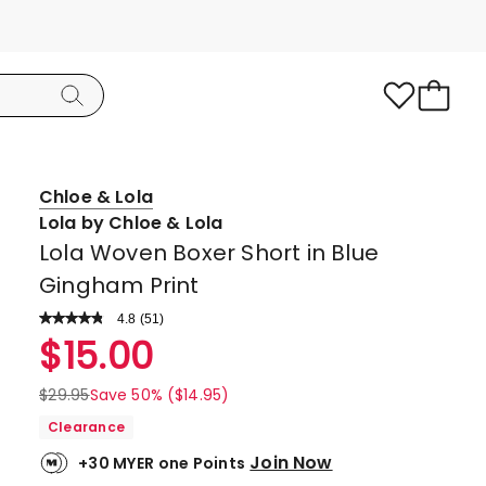
Chloe & Lola
Lola by Chloe & Lola
Lola Woven Boxer Short in Blue
Gingham Print
4.8
Read
(
51
)
a
Rated
$
15.00
Review.
4.8
Same
page
out
$
29.95
Save 50% ($14.95)
link.
of
Clearance
5
Join Now
+30 MYER one Points
stars.