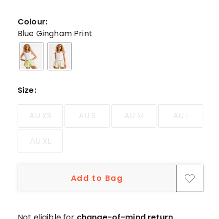
44
5-
Colour:
star
Blue Gingham Print
reviews,
3
4-
star
reviews,
Size
:
4
3-
AU XS
AU S
AU M
AU L
star
reviews.
AU XL
Add to Bag
Not eligible for
change-of-mind return