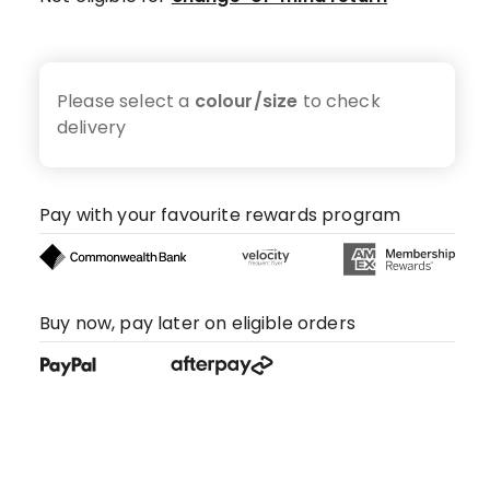
Please select a
colour/size
to check
delivery
Pay with your favourite rewards program
Buy now, pay later on eligible orders