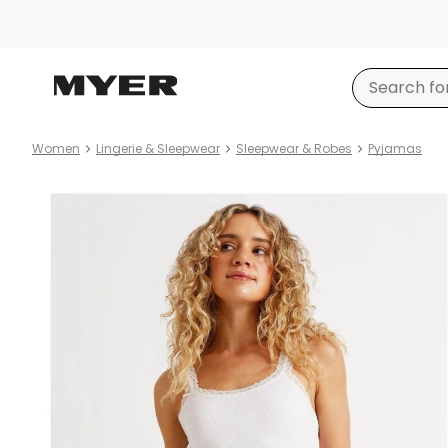
Women
Lingerie & Sleepwear
Sleepwear & Robes
Pyjamas
Product
images