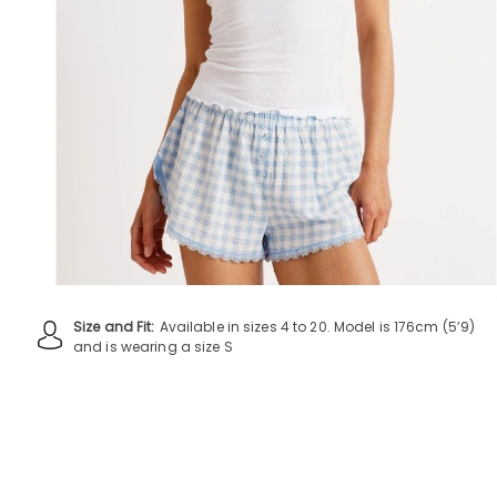
Size and Fit:
Available in sizes 4 to 20. Model is 176cm (5’9)
and is wearing a size S