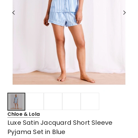
Chloe & Lola
Luxe Satin Jacquard Short Sleeve
Pyjama Set in Blue