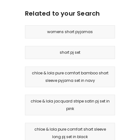
Related to your Search
womens short pyjamas
short pj set
chloe & lola pure comfort bamboo short
sleeve pyjama set in navy
chloe & lola jacquard stripe satin pj set in
pink
chloe & lola pure comfort short sleeve
long pj set in black