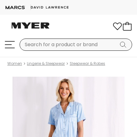
Women
Lingerie & Sleepwear
Sleepwear & Robes