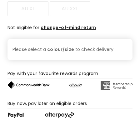
AU XL
AU XXL
Not eligible for
change-of-mind return
Please select a
colour/size
to check
delivery
Pay with your favourite rewards program
Buy now, pay later on eligible orders