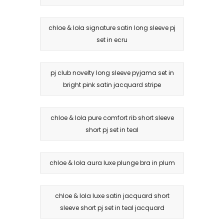
chloe & lola signature satin long sleeve pj
set in ecru
pj club novelty long sleeve pyjama set in
bright pink satin jacquard stripe
chloe & lola pure comfort rib short sleeve
short pj set in teal
chloe & lola aura luxe plunge bra in plum
chloe & lola luxe satin jacquard short
sleeve short pj set in teal jacquard