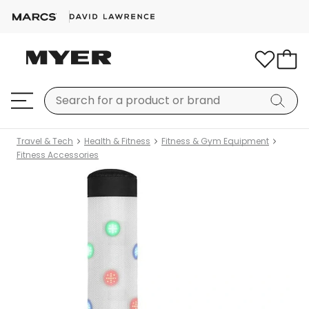
Travel & Tech
Health & Fitness
Fitness & Gym Equipment
Fitness Accessories