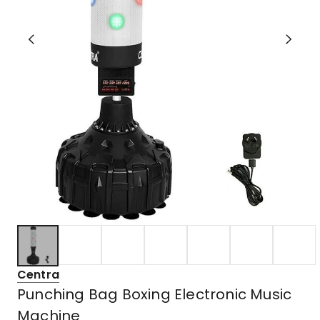
Centra
Punching Bag Boxing Electronic Music
Machine