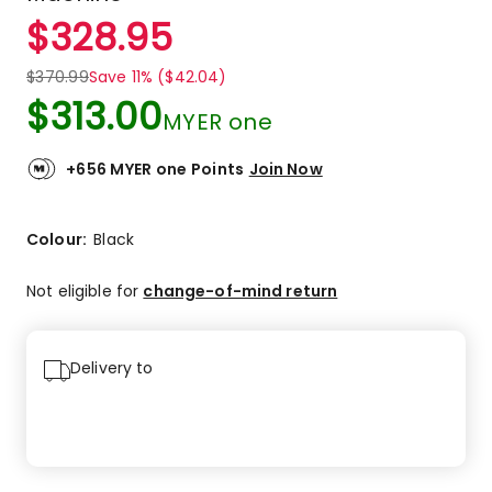
$
328.95
$
370.99
Save 11% ($42.04)
$
313.00
MYER one
+656 MYER one Points
Join Now
Colour:
Black
Not eligible for
change-of-mind return
Delivery to