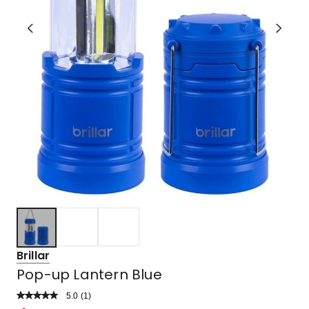
Brillar
Pop-up Lantern Blue
5.0
Read
(
1
)
a
Rated