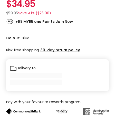
$
34.95
Review.
5.0
Same
out
page
$
59.95
Save 41% ($25.00)
link.
of
5
+68 MYER one Points
Join Now
stars.
1
5-
Colour:
Blue
star
review.
Risk free shopping
30-day return policy
Delivery to
Pay with your favourite rewards program