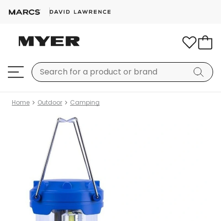
Home
Outdoor
Camping