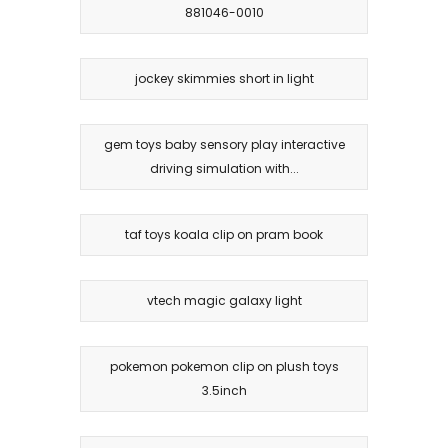
881046-0010
jockey skimmies short in light
gem toys baby sensory play interactive
driving simulation with...
taf toys koala clip on pram book
vtech magic galaxy light
pokemon pokemon clip on plush toys
3.5inch