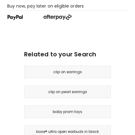
Buy now, pay later on eligible orders
Related to your Search
clip on earrings
clip on pearl earrings
baby pram toys
bose® ultra open earbuds in black