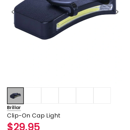
Brillar
Clip-On Cap Light
$
29.95