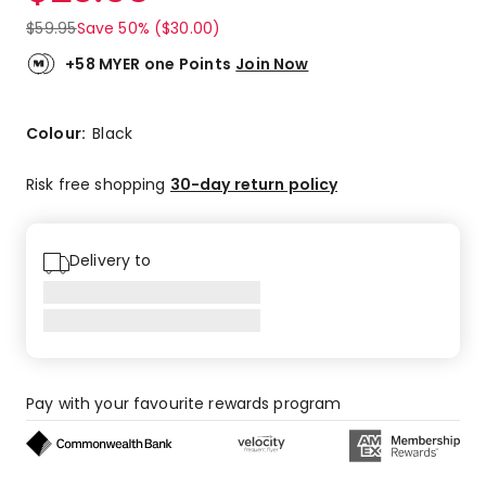
$
59.95
Save 50% ($30.00)
+58 MYER one Points
Join Now
Colour:
Black
Risk free shopping
30-day return policy
Delivery to
Pay with your favourite rewards program