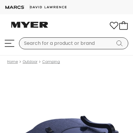
Home
Outdoor
Camping