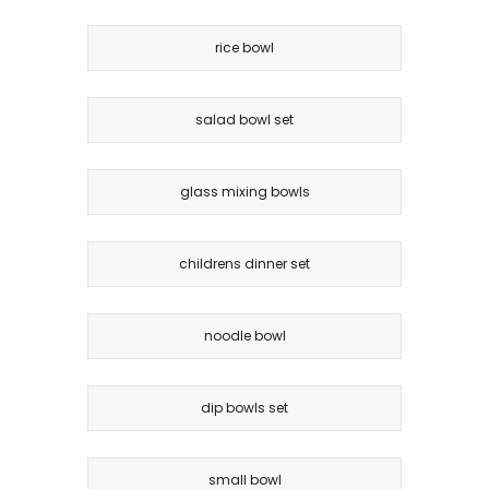
rice bowl
salad bowl set
glass mixing bowls
childrens dinner set
noodle bowl
dip bowls set
small bowl