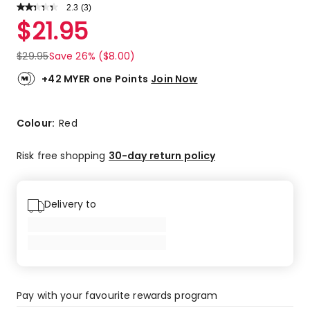
2.3
Read
(
3
)
a
Rated
$
21.95
Review.
2.3
Same
out
page
$
29.95
Save 26% ($8.00)
link.
of
5
+42 MYER one Points
Join Now
stars.
1
5-
Colour:
Red
star
review,
Risk free shopping
30-day return policy
2
1-
star
Delivery to
reviews.
Pay with your favourite rewards program