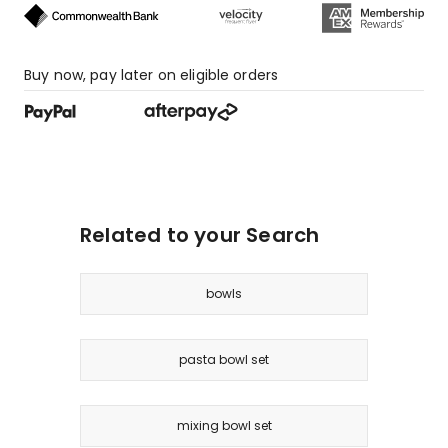
Buy now, pay later on eligible orders
Related to your Search
bowls
pasta bowl set
mixing bowl set