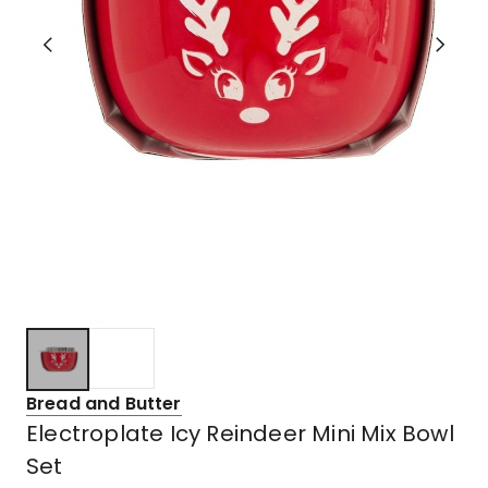
Bread and Butter
Electroplate Icy Reindeer Mini Mix Bowl
Set