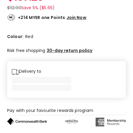
$
112.90
Save 5% ($5.65)
+214 MYER one Points
Join Now
Colour:
Red
Risk free shopping
30-day return policy
Delivery to
Pay with your favourite rewards program