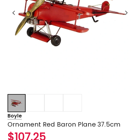
Boyle
Ornament Red Baron Plane 37.5cm
$
107.25