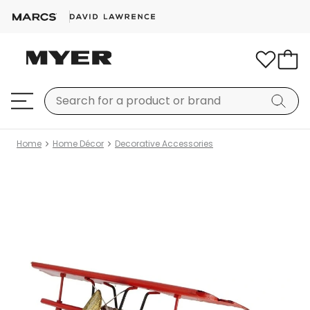
Home
Home Décor
Decorative Accessories