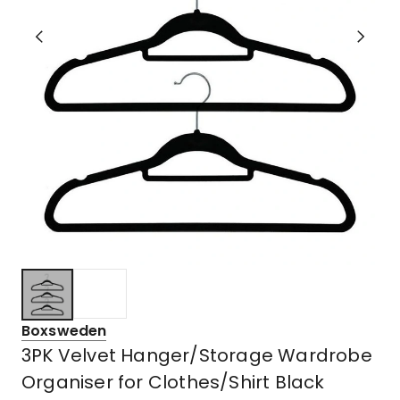
Boxsweden
3PK Velvet Hanger/Storage Wardrobe
Organiser for Clothes/Shirt Black