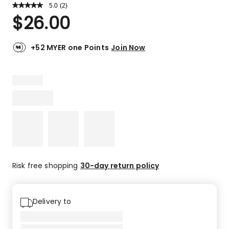
5.0
Read
(
2
)
a
Rated
$
26.00
Review.
5.0
Same
out
page
link.
of
+52 MYER one Points
Join Now
5
stars.
2
5-
star
reviews.
Risk free shopping
30-day return policy
Delivery to