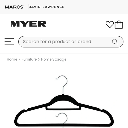
Home
Furniture
Home Storage