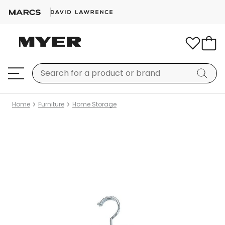
Home
Furniture
Home Storage