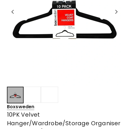
Boxsweden
10PK Velvet
Hanger/Wardrobe/Storage Organiser