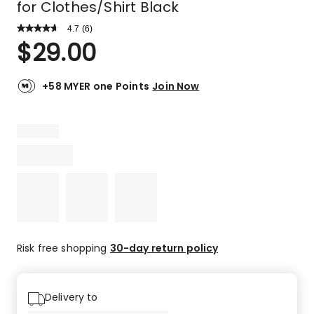
for Clothes/Shirt Black
4.7
Read
(
6
)
a
Rated
$
29.00
Review.
4.7
Same
out
page
link.
of
+58 MYER one Points
Join Now
5
stars.
4
5-
star
reviews,
2
4-
star
reviews.
Risk free shopping
30-day return policy
Delivery to