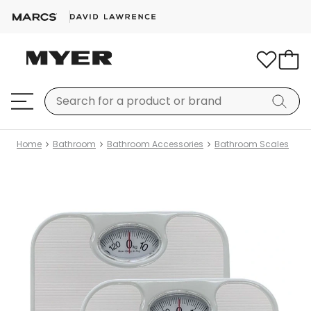
Home
Bathroom
Bathroom Accessories
Bathroom Scales