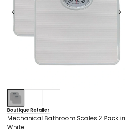
Boutique Retailer
Mechanical Bathroom Scales 2 Pack in
White