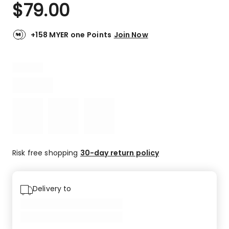
$
79.00
+158 MYER one Points
Join Now
Risk free shopping
30-day return policy
Delivery to