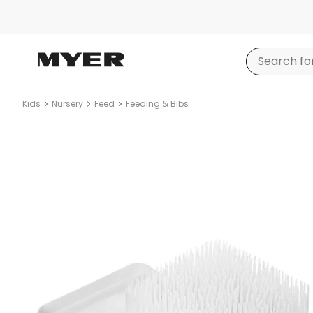
Kids
Nursery
Feed
Feeding & Bibs
Product
images