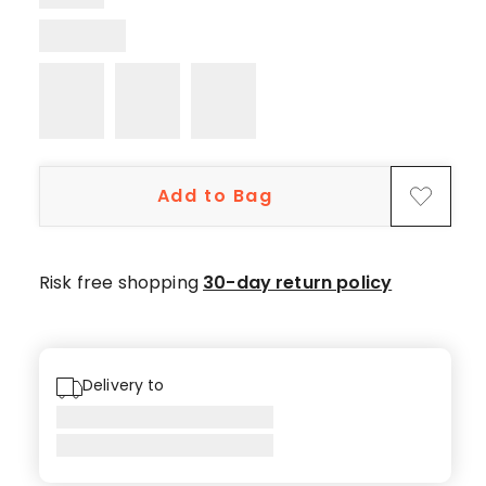
1
4-
star
review.
Add to Bag
Risk free shopping
30-day return policy
Delivery to