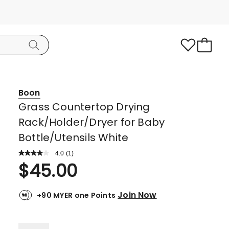
Boon
Grass Countertop Drying
Rack/Holder/Dryer for Baby
Bottle/Utensils White
4.0
Read
(
1
)
a
Rated
$
45.00
Review.
4.0
Same
page
out
link.
Join Now
+90 MYER one Points
of
5
stars.