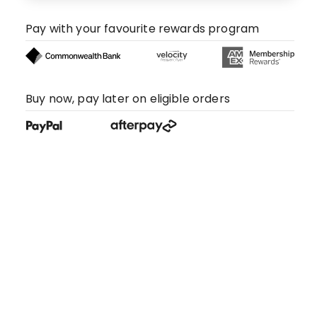
Pay with your favourite rewards program
Buy now, pay later on eligible orders