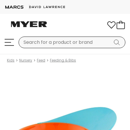
Kids
Nursery
Feed
Feeding & Bibs