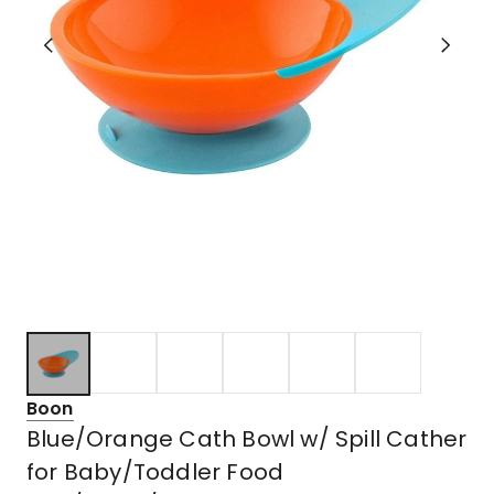
Boon
Blue/Orange Cath Bowl w/ Spill Cather
for Baby/Toddler Food