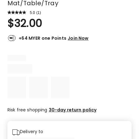
Mat/Table/Tray
5.0
Read
(
1
)
a
Rated
$
32.00
Review.
5.0
Same
out
page
link.
of
+64 MYER one Points
Join Now
5
stars.
1
5-
star
review.
Risk free shopping
30-day return policy
Delivery to