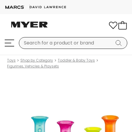
Toys
Shop by Category
Toddler & Baby Toys
Figurines, Vehicles & Playsets