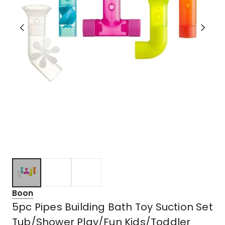
Boon
5pc Pipes Building Bath Toy Suction Set
Tub/Shower Play/Fun Kids/Toddler