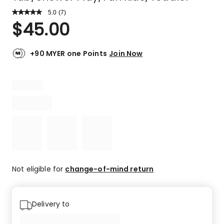
5.0
Read
(
7
)
a
Rated
$
45.00
Review.
5.0
Same
out
page
link.
of
+90 MYER one Points
Join Now
5
stars.
7
5-
star
reviews.
Not eligible for
change-of-mind return
Delivery to