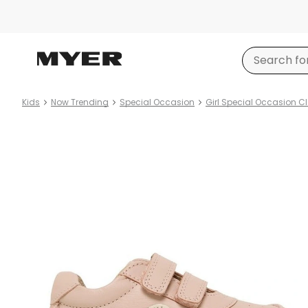
Kids
Now Trending
Special Occasion
Girl Special Occasion C
Product
images