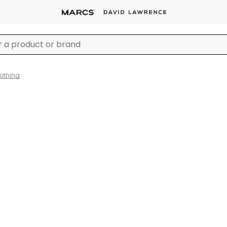
lothing