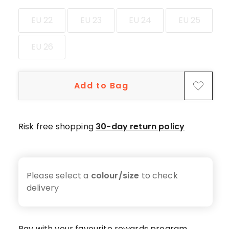
star
review.
EU 22
EU 23
EU 24
EU 25
EU 26
Add to Bag
Risk free shopping
30-day return policy
Please select a
colour/size
to check
delivery
Pay with your favourite rewards program