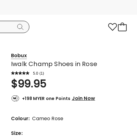
Bobux
Iwalk Champ Shoes in Rose
5.0
Read
(
1
)
a
Rated
$
99.95
Review.
5.0
Same
page
out
link.
Join Now
+198 MYER one Points
of
5
stars.
Colour:
Cameo Rose
1
5-
Size
: