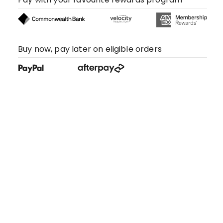
Buy now, pay later on eligible orders